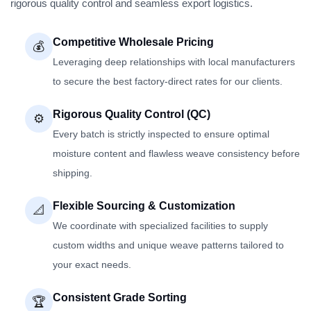
rigorous quality control and seamless export logistics.
Competitive Wholesale Pricing
💰
Leveraging deep relationships with local manufacturers
to secure the best factory-direct rates for our clients.
Rigorous Quality Control (QC)
⚙️
Every batch is strictly inspected to ensure optimal
moisture content and flawless weave consistency before
shipping.
Flexible Sourcing & Customization
📐
We coordinate with specialized facilities to supply
custom widths and unique weave patterns tailored to
your exact needs.
Consistent Grade Sorting
🏆