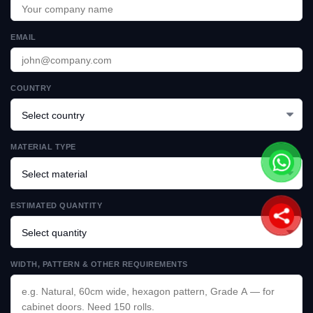
EMAIL
COUNTRY
MATERIAL TYPE
ESTIMATED QUANTITY
WIDTH, PATTERN & OTHER REQUIREMENTS