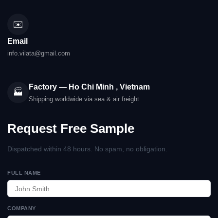
✉️
Email
info.vilata@gmail.com
Factory — Ho Chi Minh , Vietnam
🏭
Shipping worldwide via sea & air freight
Request Free Sample
Dispatched within 48 hours. No spam, no obligation.
FULL NAME
COMPANY