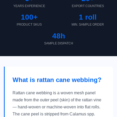
YEARS EXPERIENCE
EXPORT COUNTRIES
100+
1 roll
PRODUCT SKUS
MIN. SAMPLE ORDER
48h
SAMPLE DISPATCH
What is rattan cane webbing?
Rattan cane webbing is a woven mesh panel
made from the outer peel (skin) of the rattan vine
— hand-woven or machine-woven into flat rolls.
The cane peel is stripped from Calamus spp.