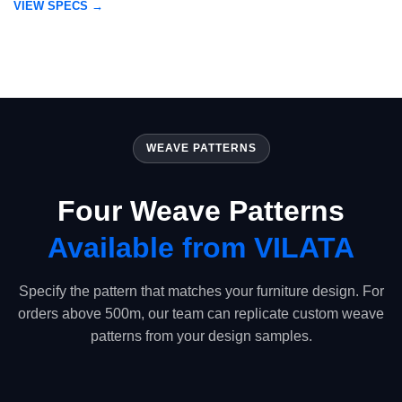
VIEW SPECS →
WEAVE PATTERNS
Four Weave Patterns
Available from VILATA
Specify the pattern that matches your furniture design. For
orders above 500m, our team can replicate custom weave
patterns from your design samples.