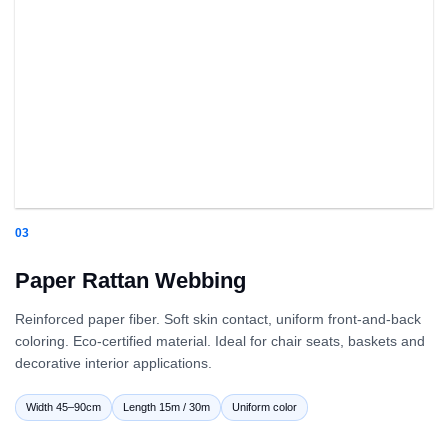
03
Paper Rattan Webbing
Reinforced paper fiber. Soft skin contact, uniform front-and-back
coloring. Eco-certified material. Ideal for chair seats, baskets and
decorative interior applications.
Width 45–90cm
Length 15m / 30m
Uniform color