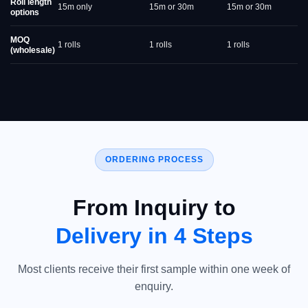
Roll length
15m only
15m or 30m
15m or 30m
options
MOQ
1 rolls
1 rolls
1 rolls
(wholesale)
ORDERING PROCESS
From Inquiry to
Delivery in 4 Steps
Most clients receive their first sample within one week of
enquiry.