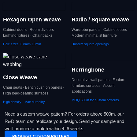
Hexagon Open Weave
Radio / Square Weave
Cabinet doors · Room dividers ·
Wardrobe panels · Cabinet doors ·
Lighting fixtures · Chair backs
Modern minimalist furniture
Hole sizes: 0.8mm-10mm
Uniform square openings
Herringbone
Close Weave
Decorative wall panels · Feature
furniture surfaces · Accent
Chair seats · Bench cushion panels ·
applications
High load-bearing surfaces
MOQ 500m for custom patterns
High density · Max durability
Need a custom weave pattern? For orders above 500m, our
R&D team can replicate your design. Send your sample and
we’ll produce a match within 4–6 weeks.
REQUEST CUSTOM PATTERN