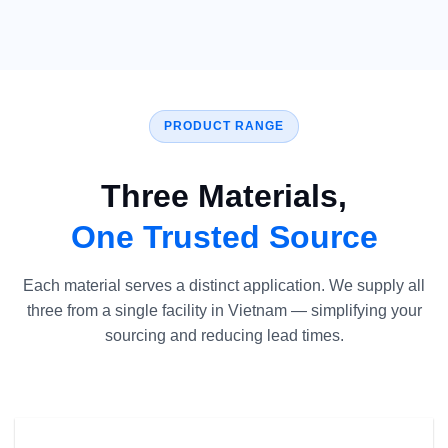
PRODUCT RANGE
Three Materials,
One Trusted Source
Each material serves a distinct application. We supply all
three from a single facility in Vietnam — simplifying your
sourcing and reducing lead times.