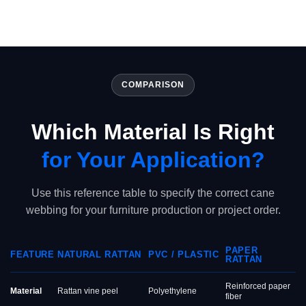
COMPARISON
Which Material Is Right
for Your Application?
Use this reference table to specify the correct cane
webbing for your furniture production or project order.
PAPER
FEATURE
NATURAL RATTAN
PVC / PLASTIC
RATTAN
Reinforced paper
Material
Rattan vine peel
Polyethylene
fiber