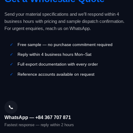
Send your material specifications and we’ll respond within 4
business hours with pricing and sample dispatch confirmation.
For urgent enquiries, reach us on WhatsApp.
✓
Free sample — no purchase commitment required
✓
Reply within 4 business hours Mon–Sat
✓
Full export documentation with every order
✓
Reference accounts available on request
📞
WhatsApp — +84 367 707 871
Fastest response — reply within 2 hours