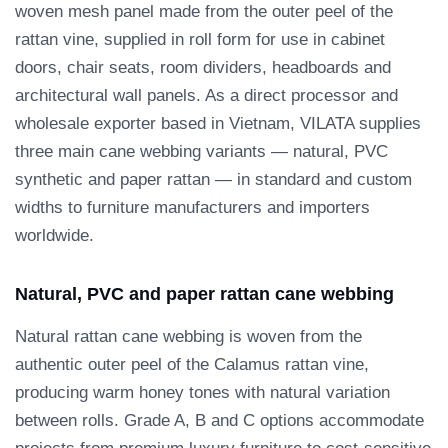
woven mesh panel made from the outer peel of the
rattan vine, supplied in roll form for use in cabinet
doors, chair seats, room dividers, headboards and
architectural wall panels. As a direct processor and
wholesale exporter based in Vietnam, VILATA supplies
three main cane webbing variants — natural, PVC
synthetic and paper rattan — in standard and custom
widths to furniture manufacturers and importers
worldwide.
Natural, PVC and paper rattan cane webbing
Natural rattan cane webbing is woven from the
authentic outer peel of the Calamus rattan vine,
producing warm honey tones with natural variation
between rolls. Grade A, B and C options accommodate