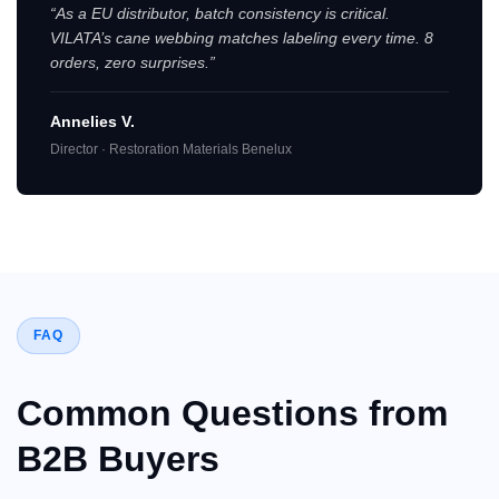
“As a EU distributor, batch consistency is critical.
VILATA’s cane webbing matches labeling every time. 8
orders, zero surprises.”
Annelies V.
Director · Restoration Materials Benelux
FAQ
Common Questions from
B2B Buyers