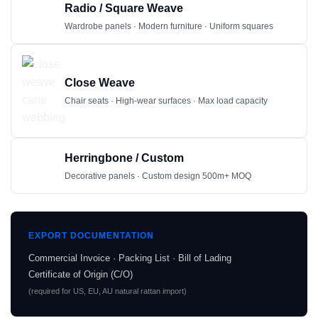
Radio / Square Weave
Wardrobe panels · Modern furniture · Uniform squares
Close Weave
Chair seats · High-wear surfaces · Max load capacity
Herringbone / Custom
Decorative panels · Custom design 500m+ MOQ
EXPORT DOCUMENTATION
Commercial Invoice · Packing List · Bill of Lading
Certificate of Origin (C/O)
(required for US, EU, AU natural rattan import)