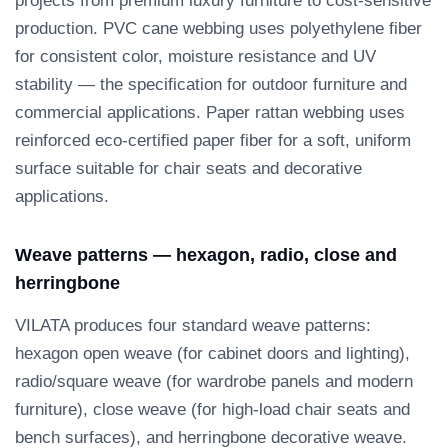
projects from premium luxury furniture to cost-sensitive
production. PVC cane webbing uses polyethylene fiber
for consistent color, moisture resistance and UV
stability — the specification for outdoor furniture and
commercial applications. Paper rattan webbing uses
reinforced eco-certified paper fiber for a soft, uniform
surface suitable for chair seats and decorative
applications.
Weave patterns — hexagon, radio, close and
herringbone
VILATA produces four standard weave patterns:
hexagon open weave (for cabinet doors and lighting),
radio/square weave (for wardrobe panels and modern
furniture), close weave (for high-load chair seats and
bench surfaces), and herringbone decorative weave.