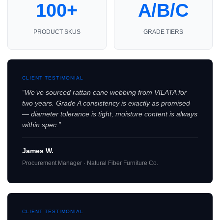
100+
A/B/C
PRODUCT SKUS
GRADE TIERS
CLIENT TESTIMONIAL
“We’ve sourced rattan cane webbing from VILATA for
two years. Grade A consistency is exactly as promised
— diameter tolerance is tight, moisture content is always
within spec.”
James W.
Procurement Manager · Natural Fiber Furniture Co.
CLIENT TESTIMONIAL