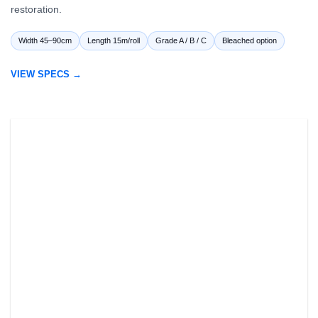
restoration.
Width 45–90cm
Length 15m/roll
Grade A / B / C
Bleached option
VIEW SPECS →