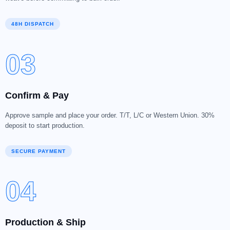
48H DISPATCH
03
Confirm & Pay
Approve sample and place your order. T/T, L/C or Western Union. 30%
deposit to start production.
SECURE PAYMENT
04
Production & Ship