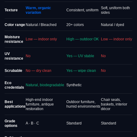
Warm, organic
Soft, uniform both
Texture
Consistent, uniform
variation
sides
Color range
Natural / Bleached
20+ colors
Natural / dyed
Moisture
Low — indoor only
High — outdoor OK
Low — indoor only
resistance
UV
No
Yes — UV stable
No
resistance
Scrubable
No — dry clean
Yes — wipe clean
No
Eco
Natural, biodegradable
Synthetic
credentials
High-end indoor
Chair seats,
Best
Outdoor furniture,
furniture, antique
baskets, interior
applications
humid environments
restoration
décor
Grade
A · B · C
Standard
Standard
options