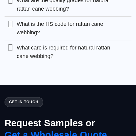
What are the quality grades for natural
rattan cane webbing?
What is the HS code for rattan cane
webbing?
What care is required for natural rattan
cane webbing?
GET IN TOUCH
Request Samples or
Get a Wholesale Quote