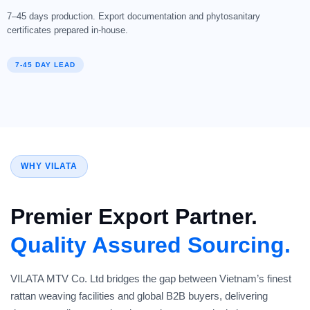
7–45 days production. Export documentation and phytosanitary
certificates prepared in-house.
7-45 DAY LEAD
WHY VILATA
Premier Export Partner.
Quality Assured Sourcing.
VILATA MTV Co. Ltd bridges the gap between Vietnam’s finest
rattan weaving facilities and global B2B buyers, delivering