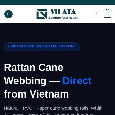
Skip
to
0
content
● VIETNAM B2B WHOLESALE SUPPLIER
Rattan Cane
Webbing —
Direct
from Vietnam
Natural · PVC · Paper cane webbing rolls. Width