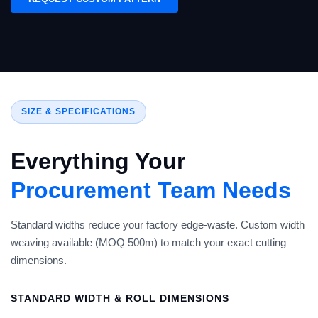
SIZE & SPECIFICATIONS
Everything Your
Procurement Team Needs
Standard widths reduce your factory edge-waste. Custom width
weaving available (MOQ 500m) to match your exact cutting
dimensions.
STANDARD WIDTH & ROLL DIMENSIONS