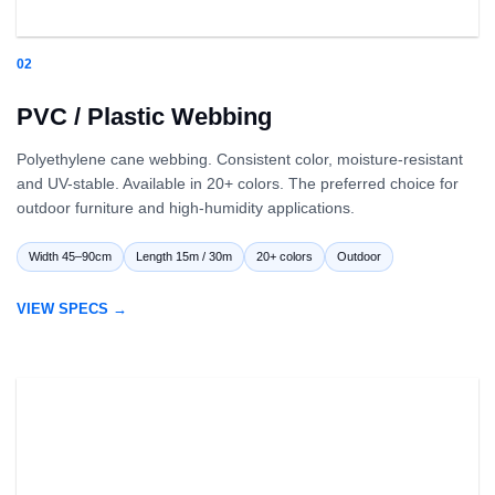
02
PVC / Plastic Webbing
Polyethylene cane webbing. Consistent color, moisture-resistant
and UV-stable. Available in 20+ colors. The preferred choice for
outdoor furniture and high-humidity applications.
Width 45–90cm
Length 15m / 30m
20+ colors
Outdoor
VIEW SPECS →