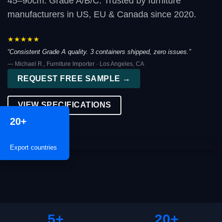
45–90cm. Grade A/B/C. Trusted by furniture
manufacturers in US, EU & Canada since 2020.
★★★★★
“Consistent Grade A quality. 3 containers shipped, zero issues.”
— Michael R., Furniture Importer · Los Angeles, CA
REQUEST FREE SAMPLE →
VIEW SPECIFICATIONS
20+
Export countries
5+
20+