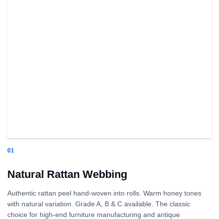
01
Natural Rattan Webbing
Authentic rattan peel hand-woven into rolls. Warm honey tones
with natural variation. Grade A, B & C available. The classic
choice for high-end furniture manufacturing and antique