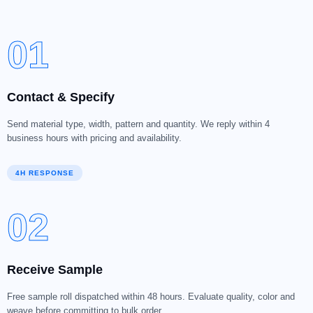
01
Contact & Specify
Send material type, width, pattern and quantity. We reply within 4
business hours with pricing and availability.
4H RESPONSE
02
Receive Sample
Free sample roll dispatched within 48 hours. Evaluate quality, color and
weave before committing to bulk order.