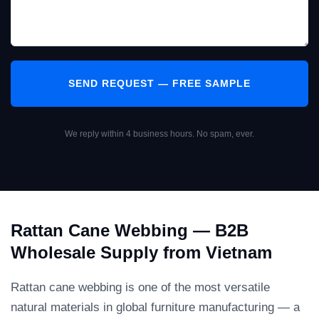
We reply within 4 business hours. No spam, ever.
Rattan Cane Webbing — B2B
Wholesale Supply from Vietnam
Rattan cane webbing is one of the most versatile
natural materials in global furniture manufacturing — a