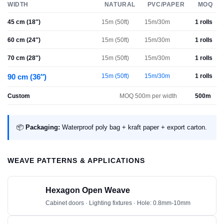
WIDTH
NATURAL
PVC/PAPER
MOQ
45 cm (18″)
15m (50ft)
15m/30m
1 rolls
60 cm (24″)
15m (50ft)
15m/30m
1 rolls
70 cm (28″)
15m (50ft)
15m/30m
1 rolls
90 cm (36″)
15m (50ft)
15m/30m
1 rolls
Custom
MOQ 500m per width
500m
📦
Packaging:
Waterproof poly bag + kraft paper + export carton.
WEAVE PATTERNS & APPLICATIONS
Hexagon Open Weave
Cabinet doors · Lighting fixtures · Hole: 0.8mm-10mm