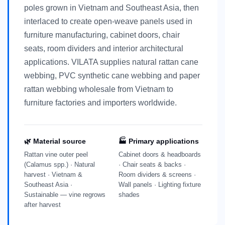
poles grown in Vietnam and Southeast Asia, then
interlaced to create open-weave panels used in
furniture manufacturing, cabinet doors, chair
seats, room dividers and interior architectural
applications. VILATA supplies natural rattan cane
webbing, PVC synthetic cane webbing and paper
rattan webbing wholesale from Vietnam to
furniture factories and importers worldwide.
🌿 Material source
🏭 Primary applications
Rattan vine outer peel
Cabinet doors & headboards
(Calamus spp.) · Natural
· Chair seats & backs ·
harvest · Vietnam &
Room dividers & screens ·
Southeast Asia ·
Wall panels · Lighting fixture
Sustainable — vine regrows
shades
after harvest