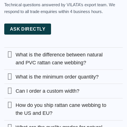
Technical questions answered by VILATA’s export team. We
respond to all trade enquiries within 4 business hours.
ASK DIRECTLY
What is the difference between natural
and PVC rattan cane webbing?
What is the minimum order quantity?
Can I order a custom width?
How do you ship rattan cane webbing to
the US and EU?