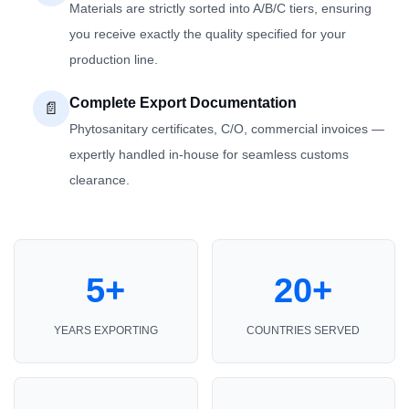
Materials are strictly sorted into A/B/C tiers, ensuring
you receive exactly the quality specified for your
production line.
Complete Export Documentation
📄
Phytosanitary certificates, C/O, commercial invoices —
expertly handled in-house for seamless customs
clearance.
5+
20+
YEARS EXPORTING
COUNTRIES SERVED