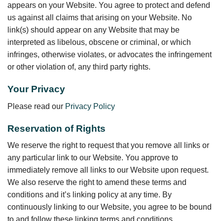
appears on your Website. You agree to protect and defend
us against all claims that arising on your Website. No
link(s) should appear on any Website that may be
interpreted as libelous, obscene or criminal, or which
infringes, otherwise violates, or advocates the infringement
or other violation of, any third party rights.
Your Privacy
Please read our
Privacy Policy
Reservation of Rights
We reserve the right to request that you remove all links or
any particular link to our Website. You approve to
immediately remove all links to our Website upon request.
We also reserve the right to amend these terms and
conditions and it’s linking policy at any time. By
continuously linking to our Website, you agree to be bound
to and follow these linking terms and conditions.