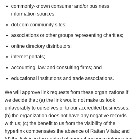
commonly-known consumer and/or business
information sources;
dot.com community sites;
associations or other groups representing charities;
online directory distributors;
internet portals;
accounting, law and consulting firms; and
educational institutions and trade associations.
We will approve link requests from these organizations if
we decide that: (a) the link would not make us look
unfavorably to ourselves or to our accredited businesses;
(b) the organization does not have any negative records
with us; (c) the benefit to us from the visibility of the
hyperlink compensates the absence of Rattan Vilata; and
(d) the link is in the context of general resource information.