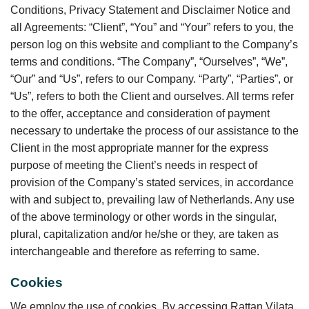
Conditions, Privacy Statement and Disclaimer Notice and
all Agreements: “Client”, “You” and “Your” refers to you, the
person log on this website and compliant to the Company’s
terms and conditions. “The Company”, “Ourselves”, “We”,
“Our” and “Us”, refers to our Company. “Party”, “Parties”, or
“Us”, refers to both the Client and ourselves. All terms refer
to the offer, acceptance and consideration of payment
necessary to undertake the process of our assistance to the
Client in the most appropriate manner for the express
purpose of meeting the Client’s needs in respect of
provision of the Company’s stated services, in accordance
with and subject to, prevailing law of Netherlands. Any use
of the above terminology or other words in the singular,
plural, capitalization and/or he/she or they, are taken as
interchangeable and therefore as referring to same.
Cookies
We employ the use of cookies. By accessing Rattan Vilata,