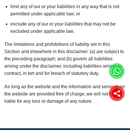
limit any of our or your liabilities in any way that is not
permitted under applicable law; or
exclude any of our or your liabilities that may not be
excluded under applicable law.
The limitations and prohibitions of liability set in this
Section and elsewhere in this disclaimer: (a) are subject to
the preceding paragraph; and (b) govern all liabilities
arising under the disclaimer, including liabilities arising in
contract, in tort and for breach of statutory duty.
As long as the website and the information and services on
the website are provided free of charge, we will not be
liable for any loss or damage of any nature.