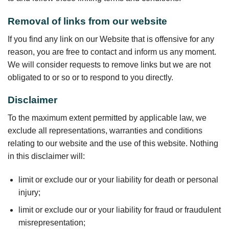
Removal of links from our website
If you find any link on our Website that is offensive for any
reason, you are free to contact and inform us any moment.
We will consider requests to remove links but we are not
obligated to or so or to respond to you directly.
Disclaimer
To the maximum extent permitted by applicable law, we
exclude all representations, warranties and conditions
relating to our website and the use of this website. Nothing
in this disclaimer will:
limit or exclude our or your liability for death or personal
injury;
limit or exclude our or your liability for fraud or fraudulent
misrepresentation;