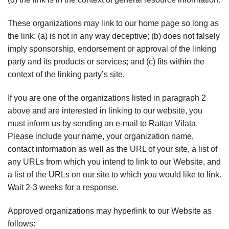
These organizations may link to our home page so long as
the link: (a) is not in any way deceptive; (b) does not falsely
imply sponsorship, endorsement or approval of the linking
party and its products or services; and (c) fits within the
context of the linking party’s site.
If you are one of the organizations listed in paragraph 2
above and are interested in linking to our website, you
must inform us by sending an e-mail to Rattan Vilata.
Please include your name, your organization name,
contact information as well as the URL of your site, a list of
any URLs from which you intend to link to our Website, and
a list of the URLs on our site to which you would like to link.
Wait 2-3 weeks for a response.
Approved organizations may hyperlink to our Website as
follows: