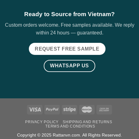
Ready to Source from Vietnam?
Custom orders welcome. Free samples available. We reply
within 24 hours — guaranteed.
REQUEST FREE SAMPLE
WHATSAPP US
PRIVACY POLICY
SHIPPING AND RETURNS
TERMS AND CONDITIONS
Copyright © 2025 Rattanvn.com. All Rights Reserved.