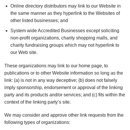
Online directory distributors may link to our Website in
the same manner as they hyperlink to the Websites of
other listed businesses; and
System wide Accredited Businesses except soliciting
non-profit organizations, charity shopping malls, and
charity fundraising groups which may not hyperlink to
our Web site.
These organizations may link to our home page, to
publications or to other Website information so long as the
link: (a) is not in any way deceptive; (b) does not falsely
imply sponsorship, endorsement or approval of the linking
party and its products and/or services; and (c) fits within the
context of the linking party’s site.
We may consider and approve other link requests from the
following types of organizations: