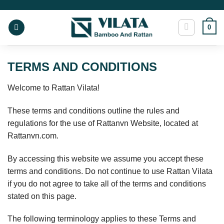
Skip
to
0
content
TERMS AND CONDITIONS
Welcome to Rattan Vilata!
These terms and conditions outline the rules and
regulations for the use of Rattanvn Website, located at
Rattanvn.com.
By accessing this website we assume you accept these
terms and conditions. Do not continue to use Rattan Vilata
if you do not agree to take all of the terms and conditions
stated on this page.
The following terminology applies to these Terms and