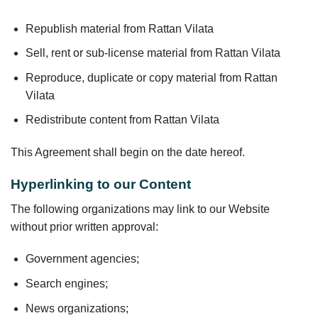
Republish material from Rattan Vilata
Sell, rent or sub-license material from Rattan Vilata
Reproduce, duplicate or copy material from Rattan
Vilata
Redistribute content from Rattan Vilata
This Agreement shall begin on the date hereof.
Hyperlinking to our Content
The following organizations may link to our Website
without prior written approval:
Government agencies;
Search engines;
News organizations;