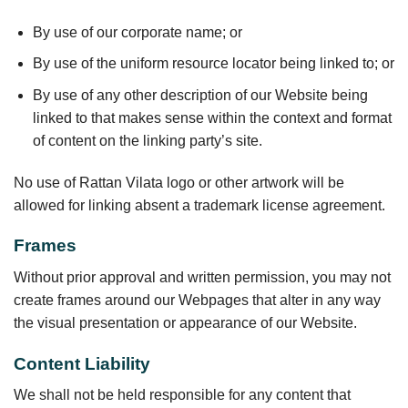
By use of our corporate name; or
By use of the uniform resource locator being linked to; or
By use of any other description of our Website being
linked to that makes sense within the context and format
of content on the linking party’s site.
No use of Rattan Vilata logo or other artwork will be
allowed for linking absent a trademark license agreement.
Frames
Without prior approval and written permission, you may not
create frames around our Webpages that alter in any way
the visual presentation or appearance of our Website.
Content Liability
We shall not be held responsible for any content that