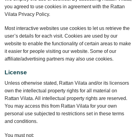
you agreed to use cookies in agreement with the Rattan
Vilata Privacy Policy.
Most interactive websites use cookies to let us retrieve the
user’s details for each visit. Cookies are used by our
website to enable the functionality of certain areas to make
it easier for people visiting our website. Some of our
affiliate/advertising partners may also use cookies.
License
Unless otherwise stated, Rattan Vilata and/or its licensors
own the intellectual property rights for all material on
Rattan Vilata. All intellectual property rights are reserved.
You may access this from Rattan Vilata for your own
personal use subjected to restrictions set in these terms
and conditions.
You must not: