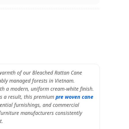
c warmth of our Bleached Rattan Cane
bly managed forests in Vietnam.
with a modern, uniform cream-white finish.
As a result, this premium
pre woven cane
dential furnishings, and commercial
 furniture manufacturers consistently
t.