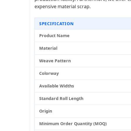
expensive material scrap.
SPECIFICATION
Product Name
Material
Weave Pattern
Colorway
Available Widths
Standard Roll Length
Origin
Minimum Order Quantity (MOQ)