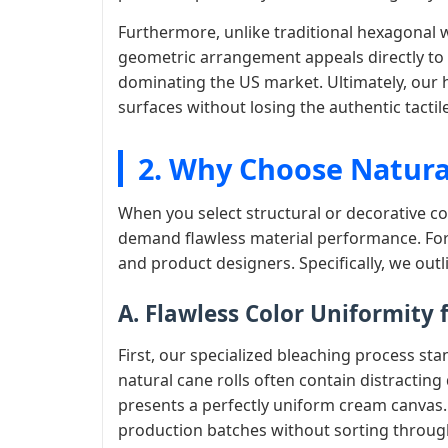
Furthermore, unlike traditional hexagonal we
geometric arrangement appeals directly t
dominating the US market. Ultimately, our 
surfaces without losing the authentic tactil
2. Why Choose Natura
When you select structural or decorative c
demand flawless material performance. For
and product designers. Specifically, we out
A. Flawless Color Uniformity
First, our specialized bleaching process st
natural cane rolls often contain distracting
presents a perfectly uniform cream canvas.
production batches without sorting throu