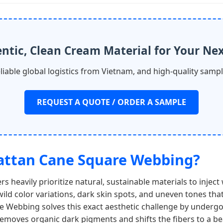
ntic, Clean Cream Material for Your Nex
eliable global logistics from Vietnam, and high-quality samp
REQUEST A QUOTE / ORDER A SAMPLE
Rattan Cane Square Webbing?
rs heavily prioritize natural, sustainable materials to inje
wild color variations, dark skin spots, and uneven tones tha
 Webbing solves this exact aesthetic challenge by undergoi
 removes organic dark pigments and shifts the fibers to a be