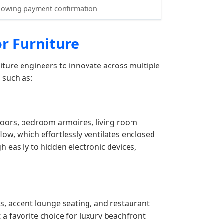
llowing payment confirmation
or Furniture
iture engineers to innovate across multiple
 such as:
 doors, bedroom armoires, living room
ow, which effortlessly ventilates enclosed
h easily to hidden electronic devices,
rs, accent lounge seating, and restaurant
a favorite choice for luxury beachfront