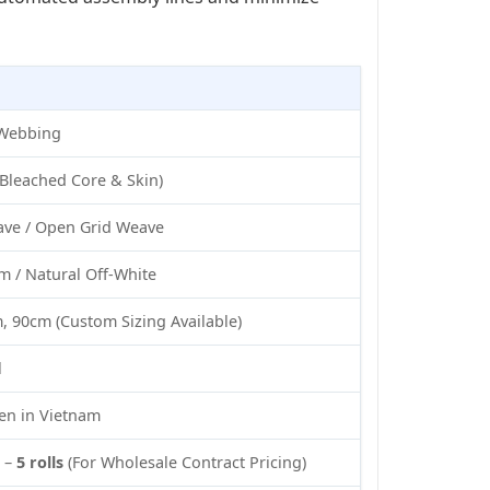
 Webbing
Bleached Core & Skin)
ve / Open Grid Weave
m / Natural Off-White
 90cm (Custom Sizing Available)
l
n in Vietnam
) –
5 rolls
(For Wholesale Contract Pricing)