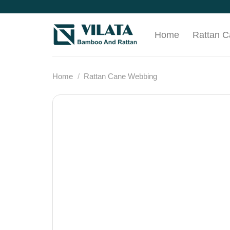
Skip
to
content
Home
Rattan 
Home
/
Rattan Cane Webbing