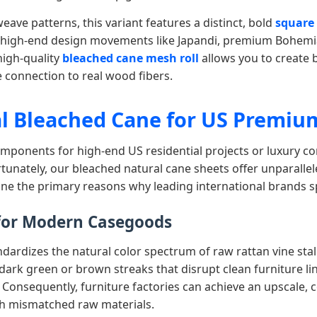
ave patterns, this variant features a distinct, bold
square
o high-end design movements like Japandi, premium Bohemi
high-quality
bleached cane mesh roll
allows you to create b
e connection to real wood fibers.
l Bleached Cane for US Premium
omponents for high-end US residential projects or luxury co
tunately, our bleached natural cane sheets offer unparall
line the primary reasons why leading international brands 
 for Modern Casegoods
andardizes the natural color spectrum of raw rattan vine st
 dark green or brown streaks that disrupt clean furniture l
 Consequently, furniture factories can achieve an upscale,
gh mismatched raw materials.