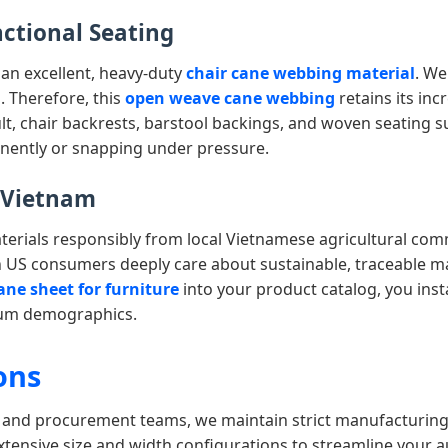
nctional Seating
 an excellent, heavy-duty
chair cane webbing material
. We
. Therefore, this
open weave cane webbing
retains its incr
, chair backrests, barstool backings, and woven seating sur
nently or snapping under pressure.
m Vietnam
rials responsibly from local Vietnamese agricultural commun
 US consumers deeply care about sustainable, traceable m
ane sheet for furniture
into your product catalog, you ins
mium demographics.
ons
, and procurement teams, we maintain strict manufacturing
 extensive size and width configurations to streamline your