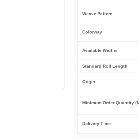
Weave Pattern
Colorway
Available Widths
Standard Roll Length
Origin
Minimum Order Quantity 
Delivery Time