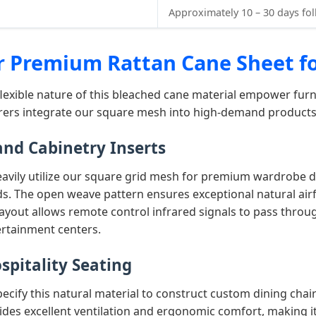
Approximately 10 – 30 days fo
or Premium Rattan Cane Sheet f
flexible nature of this bleached cane material empower furn
urers integrate our square mesh into high-demand products
nd Cabinetry Inserts
heavily utilize our square grid mesh for premium wardrobe
. The open weave pattern ensures exceptional natural airfl
 layout allows remote control infrared signals to pass throug
ertainment centers.
spitality Seating
pecify this natural material to construct custom dining chai
des excellent ventilation and ergonomic comfort, making it 