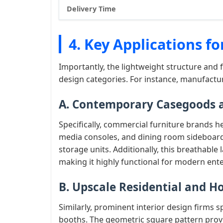
Delivery Time
4. Key Applications f
Importantly, the lightweight structure and 
design categories. For instance, manufact
A. Contemporary Casegoods a
Specifically, commercial furniture brands 
media consoles, and dining room sideboards
storage units. Additionally, this breathable
making it highly functional for modern ent
B. Upscale Residential and Ho
Similarly, prominent interior design firms s
booths. The geometric square pattern provi