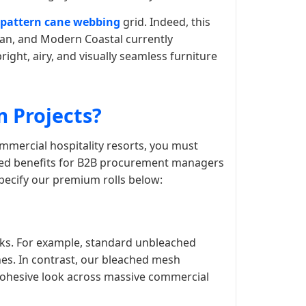
 pattern cane webbing
grid. Indeed, this
an, and Modern Coastal currently
right, airy, and visually seamless furniture
 Projects?
mmercial hospitality resorts, you must
eled benefits for B2B procurement managers
specify our premium rolls below:
alks. For example, standard unbleached
ines. In contrast, our bleached mesh
 cohesive look across massive commercial