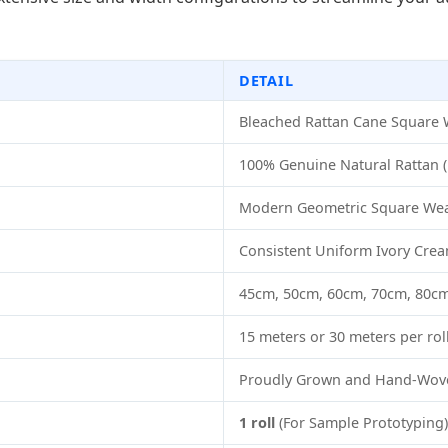
DETAIL
Bleached Rattan Cane Square
100% Genuine Natural Rattan (
Modern Geometric Square Wea
Consistent Uniform Ivory Crea
45cm, 50cm, 60cm, 70cm, 80cm,
15 meters or 30 meters per rol
Proudly Grown and Hand-Wove
1 roll
(For Sample Prototyping