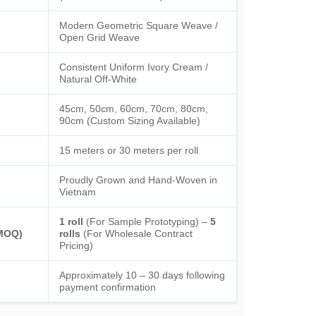
Modern Geometric Square Weave /
Open Grid Weave
Consistent Uniform Ivory Cream /
Natural Off-White
45cm, 50cm, 60cm, 70cm, 80cm,
90cm (Custom Sizing Available)
15 meters or 30 meters per roll
Proudly Grown and Hand-Woven in
Vietnam
1 roll
(For Sample Prototyping) –
5
(MOQ)
rolls
(For Wholesale Contract
Pricing)
Approximately 10 – 30 days following
payment confirmation