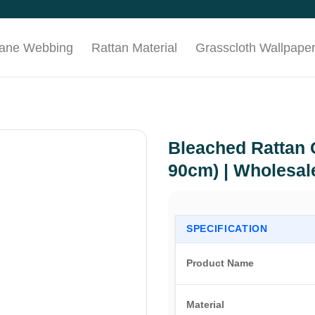
Cane Webbing
Rattan Material
Grasscloth Wallpape
Bleached Rattan 
90cm) | Wholesal
SPECIFICATION
Product Name
Material