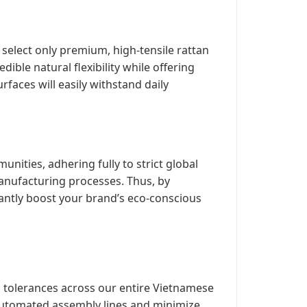
 select only premium, high-tensile rattan
edible natural flexibility while offering
faces will easily withstand daily
ities, adhering fully to strict global
anufacturing processes. Thus, by
tantly boost your brand’s eco-conscious
 tolerances across our entire Vietnamese
 automated assembly lines and minimize