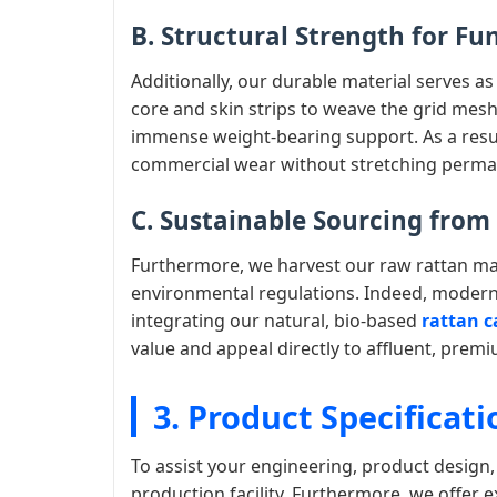
B. Structural Strength for Fu
Additionally, our durable material serves as
core and skin strips to weave the grid mesh
immense weight-bearing support. As a result
commercial wear without stretching perma
C. Sustainable Sourcing fro
Furthermore, we harvest our raw rattan mate
environmental regulations. Indeed, modern
integrating our natural, bio-based
rattan c
value and appeal directly to affluent, pre
3. Product Specificati
To assist your engineering, product design
production facility. Furthermore, we offer