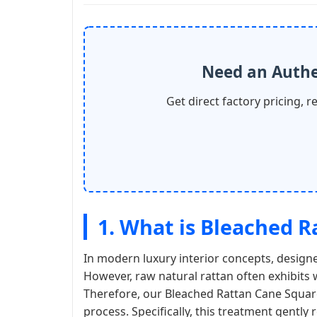
Need an Authe
Get direct factory pricing, r
1. What is Bleached 
In modern luxury interior concepts, designe
However, raw natural rattan often exhibits 
Therefore, our Bleached Rattan Cane Square
process. Specifically, this treatment gently