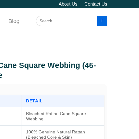
About Us
Contact Us
Search
r
Blog
for:
Cane Square Webbing (45-
e
DETAIL
Bleached Rattan Cane Square
Webbing
100% Genuine Natural Rattan
(Bleached Core & Skin)