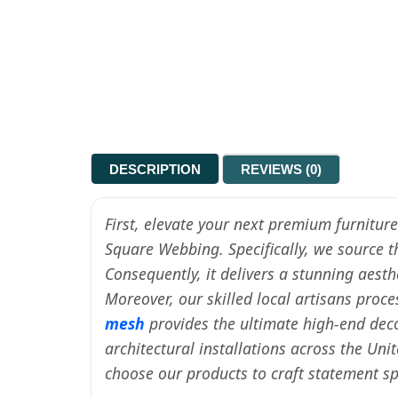
DESCRIPTION
REVIEWS (0)
First, elevate your next premium furnitur
Square Webbing. Specifically, we source 
Consequently, it delivers a stunning aest
Moreover, our skilled local artisans proc
mesh
provides the ultimate high-end deco
architectural installations across the Uni
choose our products to craft statement 