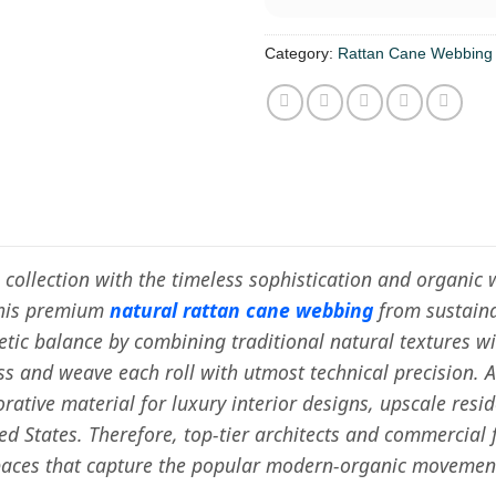
Category:
Rattan Cane Webbing
e collection with the timeless sophistication and organi
this premium
natural rattan cane webbing
from sustaina
hetic balance by combining traditional natural textures 
ess and weave each roll with utmost technical precision. 
rative material for luxury interior designs, upscale resi
ted States. Therefore, top-tier architects and commercial
spaces that capture the popular modern-organic movemen