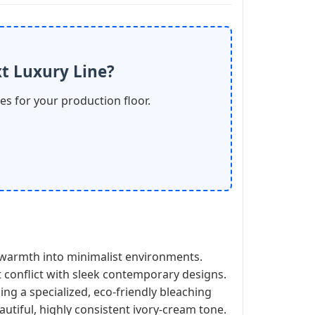
t Luxury Line?
les for your production floor.
ct warmth into minimalist environments.
t conflict with sleek contemporary designs.
ng a specialized, eco-friendly bleaching
autiful, highly consistent ivory-cream tone.