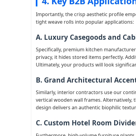
4. Key B2B Applicatio
Importantly, the crisp aesthetic profile emp
tight weave rolls into popular applications:
A. Luxury Casegoods and Cab
Specifically, premium kitchen manufacturers
privacy, it hides stored items perfectly. Ad
Ultimately, your products will look signific
B. Grand Architectural Accen
Similarly, interior contractors use our cont
vertical wooden wall frames. Alternatively, 
design delivers an authentic biophilic texture
C. Custom Hotel Room Divide
Furthermore, high-volume furniture plants 