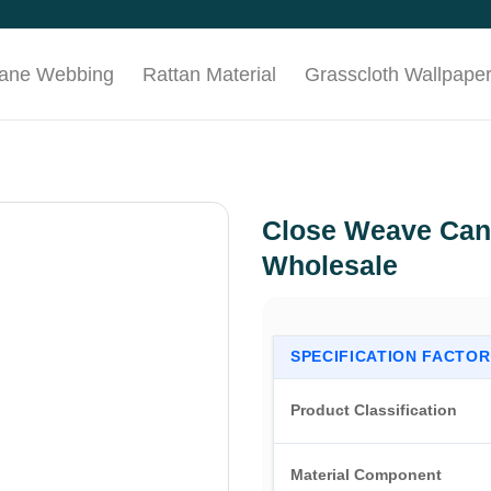
Cane Webbing
Rattan Material
Grasscloth Wallpape
Close Weave Can
Wholesale
SPECIFICATION FACTOR
Product Classification
Material Component