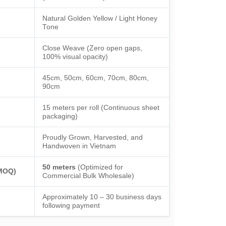
Natural Golden Yellow / Light Honey
Tone
Close Weave (Zero open gaps,
100% visual opacity)
45cm, 50cm, 60cm, 70cm, 80cm,
90cm
15 meters per roll (Continuous sheet
packaging)
Proudly Grown, Harvested, and
Handwoven in Vietnam
50 meters
(Optimized for
(MOQ)
Commercial Bulk Wholesale)
Approximately 10 – 30 business days
following payment