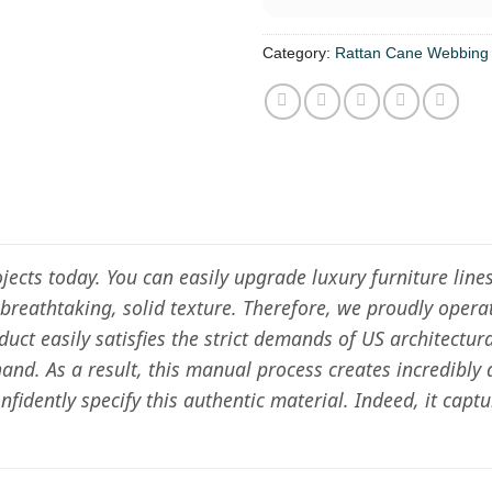
Category:
Rattan Cane Webbing
rojects today. You can easily upgrade luxury furniture li
 a breathtaking, solid texture. Therefore, we proudly oper
duct easily satisfies the strict demands of US architectur
and. As a result, this manual process creates incredibly
idently specify this authentic material. Indeed, it capt