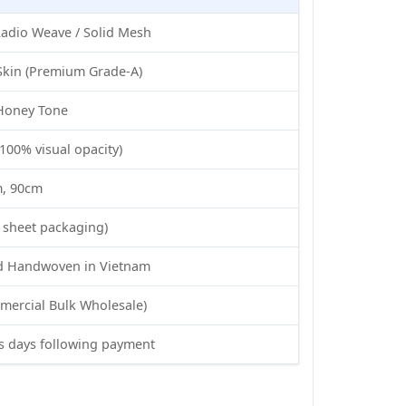
adio Weave / Solid Mesh
Skin (Premium Grade-A)
 Honey Tone
100% visual opacity)
m, 90cm
s sheet packaging)
nd Handwoven in Vietnam
mercial Bulk Wholesale)
s days following payment