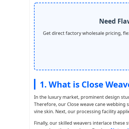
Need Fla
Get direct factory wholesale pricing, f
1. What is Close Wea
In the luxury market, prominent design stud
Therefore, our Close weave cane webbing se
vine skin. Next, our processing facility appl
Finally, our skilled weavers interlace these s