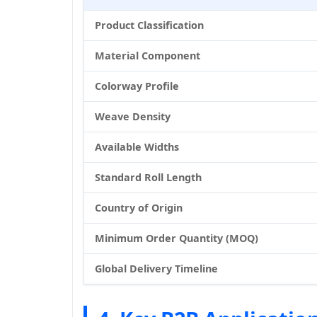
Product Classification
Material Component
Colorway Profile
Weave Density
Available Widths
Standard Roll Length
Country of Origin
Minimum Order Quantity (MOQ)
Global Delivery Timeline