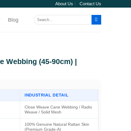
About Us
Contact Us
Search
r
Blog
for:
e Webbing (45-90cm) |
INDUSTRIAL DETAIL
Close Weave Cane Webbing / Radio
Weave / Solid Mesh
100% Genuine Natural Rattan Skin
(Premium Grade-A)