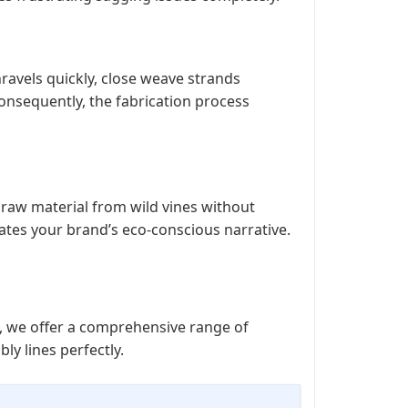
ravels quickly, close weave strands
Consequently, the fabrication process
 raw material from wild vines without
vates your brand’s eco-conscious narrative.
e, we offer a comprehensive range of
y lines perfectly.