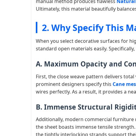
manual method produces flawless
Natural 
Ultimately, this material beautifully balanc
2. Why Specify This M
When you select decorative surfaces for hig
standard open materials easily. Specificall
A. Maximum Opacity and Co
First, the close weave pattern delivers total
prominent designers specify this
Cane mesh
wires perfectly. As a result, it provides a ne
B. Immense Structural Rigidi
Additionally, modern commercial furniture 
the sheet boasts immense tensile strength.
the tightly interlocking strands support the