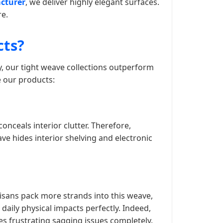
cturer
, we deliver highly elegant surfaces.
re.
cts?
y, our tight weave collections outperform
e our products:
conceals interior clutter. Therefore,
ve hides interior shelving and electronic
isans pack more strands into this weave,
daily physical impacts perfectly. Indeed,
tes frustrating sagging issues completely.