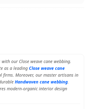
nes with our Close weave cane webbing.
ate as a leading
Close weave cane
al firms. Moreover, our master artisans in
 durable
Handwoven cane webbing
.
ures modern-organic interior design