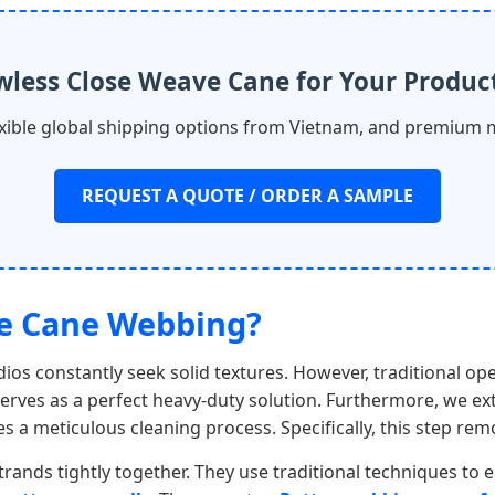
wless Close Weave Cane for Your Produc
lexible global shipping options from Vietnam, and premium 
REQUEST A QUOTE / ORDER A SAMPLE
ve Cane Webbing?
ios constantly seek solid textures. However, traditional op
rves as a perfect heavy-duty solution. Furthermore, we ext
ies a meticulous cleaning process. Specifically, this step re
trands tightly together. They use traditional techniques to el