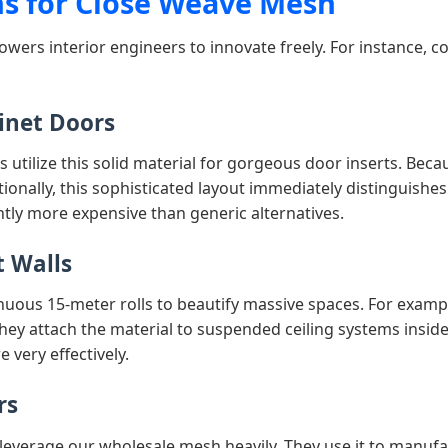
ns for Close Weave Mesh
owers interior engineers to innovate freely. For instance, 
inet Doors
 utilize this solid material for gorgeous door inserts. Beca
ditionally, this sophisticated layout immediately distinguis
antly more expensive than generic alternatives.
t Walls
inuous 15-meter rolls to beautify massive spaces. For exampl
they attach the material to suspended ceiling systems inside
 very effectively.
rs
leverage our wholesale mesh heavily. They use it to manufa