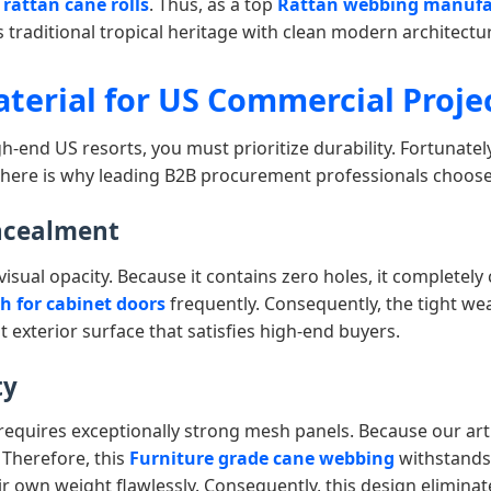
rattan cane rolls
. Thus, as a top
Rattan webbing manufa
es traditional tropical heritage with clean modern architectu
aterial for US Commercial Proje
h-end US resorts, you must prioritize durability. Fortunatel
y, here is why leading B2B procurement professionals choos
ncealment
 visual opacity. Because it contains zero holes, it completely 
 for cabinet doors
frequently. Consequently, the tight wea
at exterior surface that satisfies high-end buyers.
ty
requires exceptionally strong mesh panels. Because our art
 Therefore, this
Furniture grade cane webbing
withstands 
ir own weight flawlessly. Consequently, this design elimina