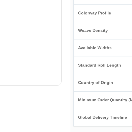
Colorway Profile
Weave Density
Available Widths
Standard Roll Length
Country of Origin
Minimum Order Quantity 
Global Delivery Timeline