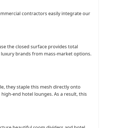
commercial contractors easily integrate our
use the closed surface provides total
hes luxury brands from mass-market options.
e, they staple this mesh directly onto
 high-end hotel lounges. As a result, this
cture beautiful room dividers and hotel