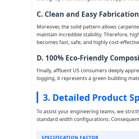
C. Clean and Easy Fabrication
Moreover, the solid pattern allows carpente
maintain incredible stability. Therefore, h
becomes fast, safe, and highly cost-effectiv
D. 100% Eco-Friendly Compos
Finally, affluent US consumers deeply appre
logging, it represents a green building mate
3. Detailed Product Sp
To assist your engineering teams, we stric
standard width configurations. Consequentl
SPECIFICATION FACTOR