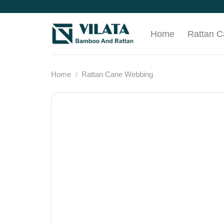
Skip
to
content
Home
Rattan 
Home
/
Rattan Cane Webbing