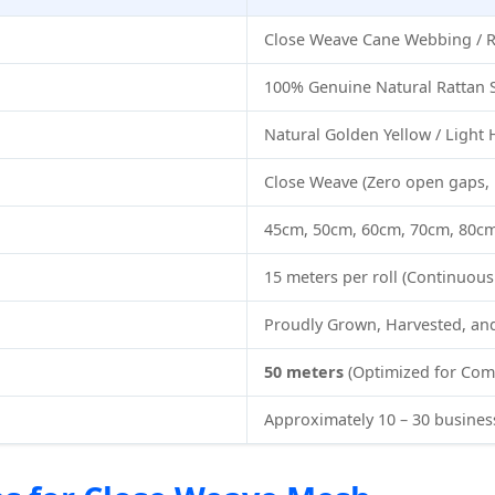
Close Weave Cane Webbing / R
100% Genuine Natural Rattan 
Natural Golden Yellow / Light
Close Weave (Zero open gaps, 
45cm, 50cm, 60cm, 70cm, 80c
15 meters per roll (Continuou
Proudly Grown, Harvested, a
50 meters
(Optimized for Com
Approximately 10 – 30 busines