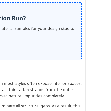
tion Run?
material samples for your design studio.
en mesh styles often expose interior spaces.
ract thin rattan strands from the outer
moves natural impurities completely.
iminate all structural gaps. As a result, this