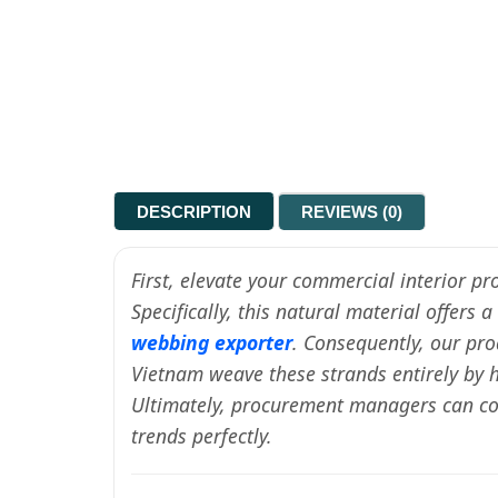
DESCRIPTION
REVIEWS (0)
First, elevate your commercial interior p
Specifically, this natural material offers
webbing exporter
. Consequently, our pro
Vietnam weave these strands entirely by h
Ultimately, procurement managers can conf
trends perfectly.