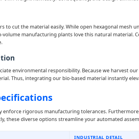
rs to cut the material easily. While open hexagonal mesh un
igh-volume manufacturing plants love this natural material. 
e.
ition
ciate environmental responsibility. Because we harvest our
rial. Thus, integrating our bio-based material instantly ele
ecifications
tly enforce rigorous manufacturing tolerances. Furthermor
y, these diverse options streamline your automated assembl
INDUSTRIAL DETAIL