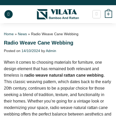
Skip
to
0
content
Home
»
News
»
Radio Weave Cane Webbing
Radio Weave Cane Webbing
Posted on
14/10/2024
by
Admin
When it comes to choosing materials for furniture, one
design element that has remained both relevant and
timeless is
radio weave natural rattan cane webbing
.
This classic weaving pattern, which dates back to the early
20th century, continues to be a popular choice for those
seeking a blend of tradition, texture, and functionality in
their homes. Whether you’re going for a vintage look or
modernizing your space, radio weave natural rattan cane
webbing offers the perfect balance between aesthetics and