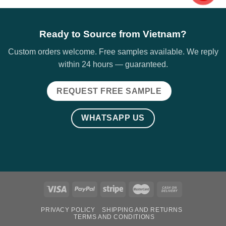
Ready to Source from Vietnam?
Custom orders welcome. Free samples available. We reply
within 24 hours — guaranteed.
REQUEST FREE SAMPLE
WHATSAPP US
PRIVACY POLICY
SHIPPING AND RETURNS
TERMS AND CONDITIONS