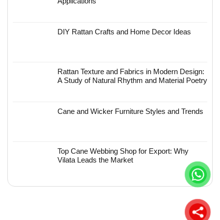
Applications
DIY Rattan Crafts and Home Decor Ideas
Rattan Texture and Fabrics in Modern Design:
A Study of Natural Rhythm and Material Poetry
Cane and Wicker Furniture Styles and Trends
Top Cane Webbing Shop for Export: Why
Vilata Leads the Market