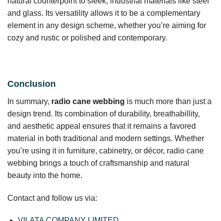
natural counterpoint to sleek, industrial materials like steel
and glass. Its versatility allows it to be a complementary
element in any design scheme, whether you’re aiming for
cozy and rustic or polished and contemporary.
Conclusion
In summary,
radio cane webbing
is much more than just a
design trend. Its combination of durability, breathabillity,
and aesthetic appeal ensures that it remains a favored
material in both traditional and modern settings. Whether
you’re using it in furniture, cabinetry, or décor, radio cane
webbing brings a touch of craftsmanship and natural
beauty into the home.
Contact and follow us via:
VILATA COMPANY LIMITED