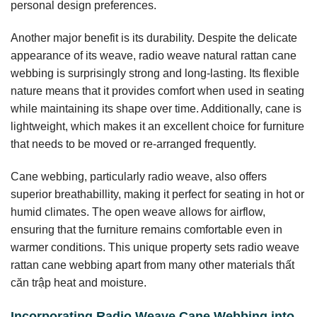
personal design preferences.
Another major benefit is its durability. Despite the delicate
appearance of its weave, radio weave natural rattan cane
webbing is surprisingly strong and long-lasting. Its flexible
nature means that it provides comfort when used in seating
while maintaining its shape over time. Additionally, cane is
lightweight, which makes it an excellent choice for furniture
that needs to be moved or re-arranged frequently.
Cane webbing, particularly radio weave, also offers
superior breathabillity, making it perfect for seating in hot or
humid climates. The open weave allows for airflow,
ensuring that the furniture remains comfortable even in
warmer conditions. This unique property sets radio weave
rattan cane webbing apart from many other materials thất
căn trập heat and moisture.
Incorporating Radio Weave Cane Webbing into