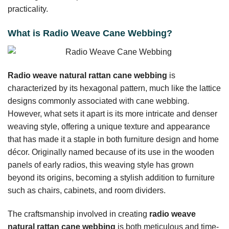
practicality.
What is Radio Weave Cane Webbing?
Radio weave natural rattan cane webbing
is
characterized by its hexagonal pattern, much like the lattice
designs commonly associated with cane webbing.
However, what sets it apart is its more intricate and denser
weaving style, offering a unique texture and appearance
that has made it a staple in both furniture design and home
décor. Originally named because of its use in the wooden
panels of early radios, this weaving style has grown
beyond its origins, becoming a stylish addition to furniture
such as chairs, cabinets, and room dividers.
The craftsmanship involved in creating
radio weave
natural rattan cane webbing
is both meticulous and time-