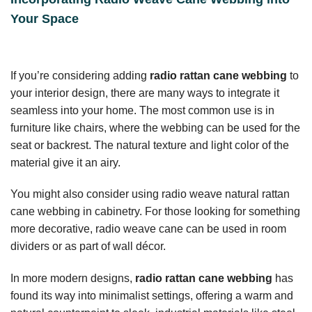
Your Space
If you’re considering adding
radio rattan cane webbing
to
your interior design, there are many ways to integrate it
seamless into your home. The most common use is in
furniture like chairs, where the webbing can be used for the
seat or backrest. The natural texture and light color of the
material give it an airy.
You might also consider using radio weave natural rattan
cane webbing in cabinetry. For those looking for something
more decorative, radio weave cane can be used in room
dividers or as part of wall décor.
In more modern designs,
radio rattan cane webbing
has
found its way into minimalist settings, offering a warm and