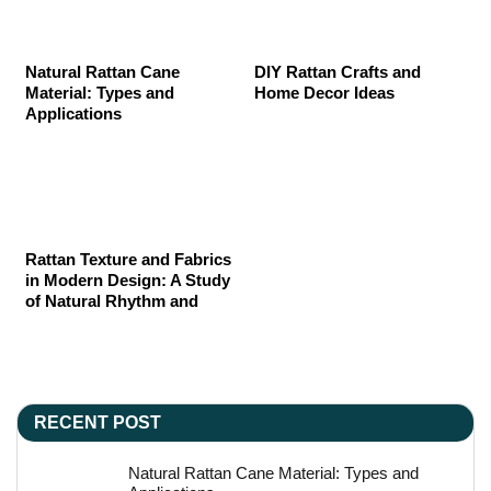
Natural Rattan Cane
DIY Rattan Crafts and
Material: Types and
Home Decor Ideas
Applications
Rattan Texture and Fabrics
in Modern Design: A Study
of Natural Rhythm and
Material Poetry
RECENT POST
Natural Rattan Cane Material: Types and