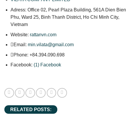
Adress: Office 02, Pearl Plaza Building, 561A Dien Bien
Phu, Ward 25, Binh Thanh District, Ho Chi Minh City,
Vietnam
Website:
rattanvn.com
Email:
min.vilata@gmail.com
Phone: +84.394.090.698
Facebook:
(1) Facebook
RELATED POSTS: