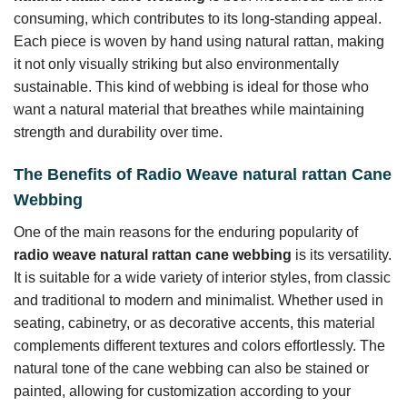
consuming, which contributes to its long-standing appeal.
Each piece is woven by hand using natural rattan, making
it not only visually striking but also environmentally
sustainable. This kind of webbing is ideal for those who
want a natural material that breathes while maintaining
strength and durability over time.
The Benefits of Radio Weave natural rattan Cane
Webbing
One of the main reasons for the enduring popularity of
radio weave natural rattan cane webbing
is its versatility.
It is suitable for a wide variety of interior styles, from classic
and traditional to modern and minimalist. Whether used in
seating, cabinetry, or as decorative accents, this material
complements different textures and colors effortlessly. The
natural tone of the cane webbing can also be stained or
painted, allowing for customization according to your