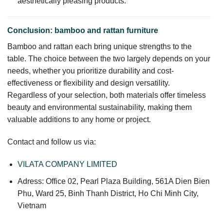
aesthetically pleasing products.
Conclusion: bamboo and rattan furniture
Bamboo and rattan each bring unique strengths to the
table. The choice between the two largely depends on your
needs, whether you prioritize durability and cost-
effectiveness or flexibility and design versatility.
Regardless of your selection, both materials offer timeless
beauty and environmental sustainability, making them
valuable additions to any home or project.
Contact and follow us via:
VILATA COMPANY LIMITED
Adress: Office 02, Pearl Plaza Building, 561A Dien Bien
Phu, Ward 25, Binh Thanh District, Ho Chi Minh City,
Vietnam