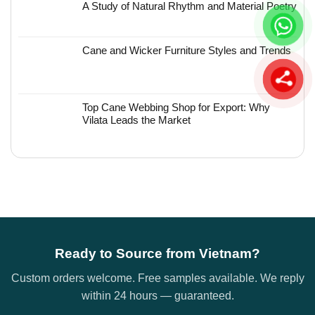
A Study of Natural Rhythm and Material Poetry
Cane and Wicker Furniture Styles and Trends
Top Cane Webbing Shop for Export: Why
Vilata Leads the Market
Ready to Source from Vietnam?
Custom orders welcome. Free samples available. We reply
within 24 hours — guaranteed.