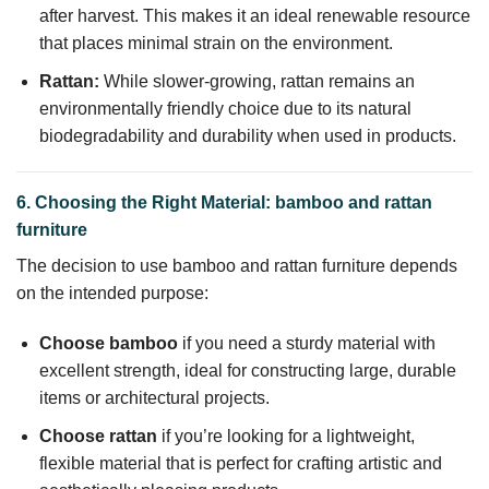
after harvest. This makes it an ideal renewable resource
that places minimal strain on the environment.
Rattan:
While slower-growing, rattan remains an
environmentally friendly choice due to its natural
biodegradability and durability when used in products.
6. Choosing the Right Material: bamboo and rattan
furniture
The decision to use bamboo and rattan furniture depends
on the intended purpose:
Choose bamboo
if you need a sturdy material with
excellent strength, ideal for constructing large, durable
items or architectural projects.
Choose rattan
if you’re looking for a lightweight,
flexible material that is perfect for crafting artistic and