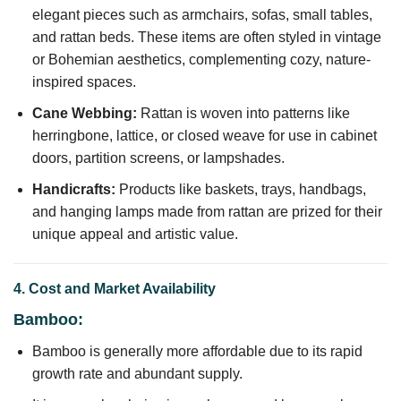
elegant pieces such as armchairs, sofas, small tables,
and rattan beds. These items are often styled in vintage
or Bohemian aesthetics, complementing cozy, nature-
inspired spaces.
Cane Webbing:
Rattan is woven into patterns like
herringbone, lattice, or closed weave for use in cabinet
doors, partition screens, or lampshades.
Handicrafts:
Products like baskets, trays, handbags,
and hanging lamps made from rattan are prized for their
unique appeal and artistic value.
4. Cost and Market Availability
Bamboo:
Bamboo is generally more affordable due to its rapid
growth rate and abundant supply.