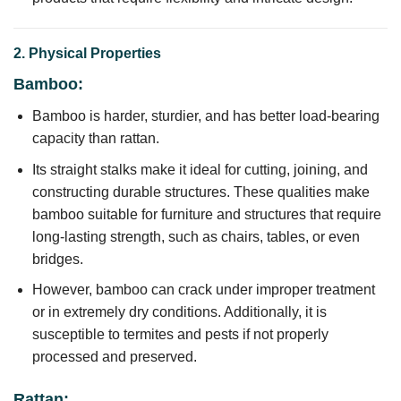
2. Physical Properties
Bamboo:
Bamboo is harder, sturdier, and has better load-bearing
capacity than rattan.
Its straight stalks make it ideal for cutting, joining, and
constructing durable structures. These qualities make
bamboo suitable for furniture and structures that require
long-lasting strength, such as chairs, tables, or even
bridges.
However, bamboo can crack under improper treatment
or in extremely dry conditions. Additionally, it is
susceptible to termites and pests if not properly
processed and preserved.
Rattan: