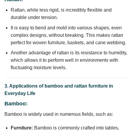
Rattan, while less rigid, is incredibly flexible and
durable under tension.
It is easy to bend and mold into various shapes, even
complex designs, without breaking. This makes rattan
perfect for woven furniture, baskets, and cane webbing.
Another advantage of rattan is its resistance to humidity,
which allows it to perform well in environments with
fluctuating moisture levels.
3. Applications of bamboo and rattan furniture in
Everyday Life
Bamboo:
Bamboo is widely used in numerous fields, such as:
Furniture:
Bamboo is commonly crafted into tables,