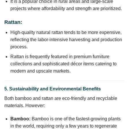
It is a popular choice in rural areas and large-scale
projects where affordability and strength are prioritized.
Rattan:
High-quality natural rattan tends to be more expensive,
reflecting the labor-intensive harvesting and production
process.
Rattan is frequently featured in premium furniture
collections and sophisticated décor items catering to
modern and upscale markets.
5. Sustainability and Environmental Benefits
Both bamboo and rattan are eco-friendly and recyclable
materials. However:
Bamboo:
Bamboo is one of the fastest-growing plants
in the world, requiring only a few years to regenerate