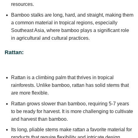
resources.
Bamboo stalks are long, hard, and straight, making them
a common material in tropical regions, especially
Southeast Asia, where bamboo plays a significant role
in agricultural and cultural practices.
Rattan:
Rattan is a climbing palm that thrives in tropical
rainforests. Unlike bamboo, rattan has solid stems that
are more flexible.
Rattan grows slower than bamboo, requiring 5-7 years
to be ready for harvest. It is more challenging to cultivate
and harvest than bamboo.
Its long, pliable stems make rattan a favorite material for
products that require flexibility and intricate design.