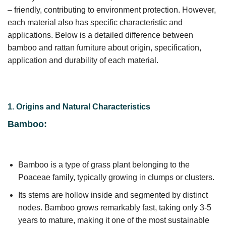
– friendly, contributing to environment protection. However,
each material also has specific characteristic and
applications. Below is a detailed difference between
bamboo and rattan furniture about origin, specification,
application and durability of each material.
1. Origins and Natural Characteristics
Bamboo:
Bamboo is a type of grass plant belonging to the
Poaceae family, typically growing in clumps or clusters.
Its stems are hollow inside and segmented by distinct
nodes. Bamboo grows remarkably fast, taking only 3-5
years to mature, making it one of the most sustainable