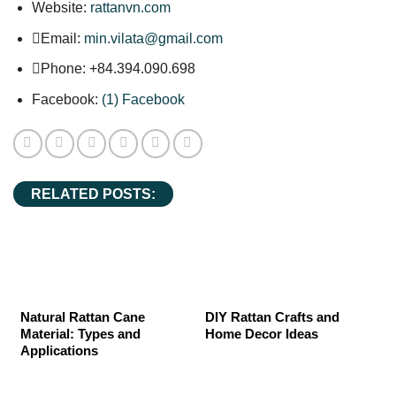
Website:
rattanvn.com
Email:
min.vilata@gmail.com
Phone: +84.394.090.698
Facebook:
(1) Facebook
RELATED POSTS:
Natural Rattan Cane
DIY Rattan Crafts and
Material: Types and
Home Decor Ideas
Applications