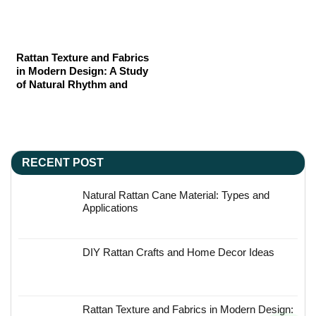
Rattan Texture and Fabrics
in Modern Design: A Study
of Natural Rhythm and
Material Poetry
RECENT POST
Natural Rattan Cane Material: Types and
Applications
DIY Rattan Crafts and Home Decor Ideas
Rattan Texture and Fabrics in Modern Design: