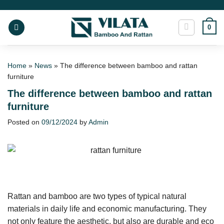
Skip
to
0
content
Home
»
News
»
The difference between bamboo and rattan
furniture
The difference between bamboo and rattan
furniture
Posted on
09/12/2024
by
Admin
Rattan and bamboo are two types of typical natural
materials in daily life and economic manufacturing. They
not only feature the aesthetic, but also are durable and eco