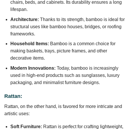
chairs, beds, and cabinets. Its durability ensures a long
lifespan.
Architecture:
Thanks to its strength, bamboo is ideal for
structural uses like bamboo houses, bridges, or roofing
frameworks.
Household Items:
Bamboo is a common choice for
making baskets, trays, picture frames, and other
decorative items.
Modern Innovations:
Today, bamboo is increasingly
used in high-end products such as sunglasses, luxury
packaging, and minimalist furniture designs.
Rattan:
Rattan, on the other hand, is favored for more intricate and
artistic uses:
Soft Furniture:
Rattan is perfect for crafting lightweight,